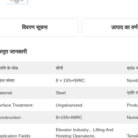
विवरण सूचना
उत्पाद का वर्
स्तृत जानकारी
पत्ति के प्लेस
चीनी
ब्रांड 
डल संख्या
8 × 19S+IWRC
Numbe
terial:
Steel
प्रति स्
urface Treatment:
Ungalvanized
Produ
nstruction:
8×19S+IWRC
Nomin
Elevator Industry、Lifting And 
plication Fields:
Hoisting Operations、
Tensi