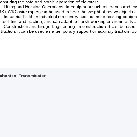
ensuring the safe and stable operation of elevators.
fting and Hoisting Operations: In equipment such as cranes and tower
S+IWRC wire ropes can be used to bear the weight of heavy objects and
dustrial Field: In industrial machinery such as mine hoisting equipmen
 as lifting and traction, and can adapt to harsh working environments 
nstruction and Bridge Engineering: In construction, it can be used for 
truction, it can be used as a temporary support or auxiliary traction rop
chanical Transmission