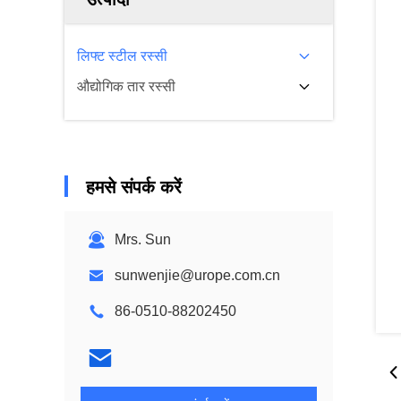
लिफ्ट स्टील रस्सी
औद्योगिक तार रस्सी
हमसे संपर्क करें
Mrs. Sun
sunwenjie@urope.com.cn
86-0510-88202450