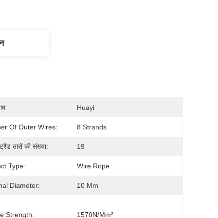
णन
नाम
Huayi
r Of Outer Wires:
8 Strands
ट्रैंड तारों की संख्या:
19
ct Type:
Wire Rope
al Diameter:
10 Mm
le Strength:
1570N/mm²