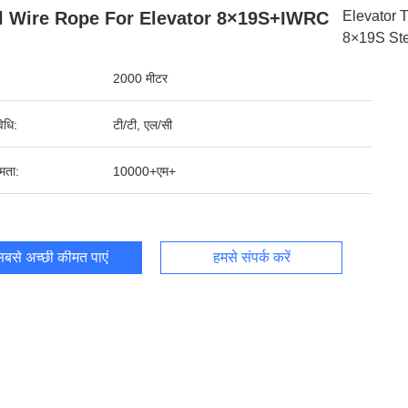
l Wire Rope For Elevator 8×19S+IWRC
Elevator 
8×19S Ste
2000 मीटर
िधि:
टी/टी, एल/सी
षमता:
10000+एम+
बसे अच्छी कीमत पाएं
हमसे संपर्क करें