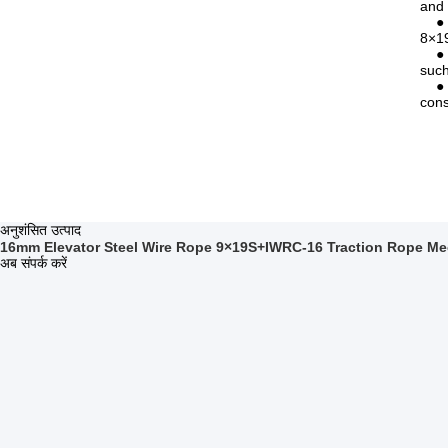
and 
● Li
8×19
● In
such
● Co
cons
अनुशंसित उत्पाद
16mm Elevator Steel Wire Rope 9×19S+IWRC-16 Traction Rope Me
अब संपर्क करें