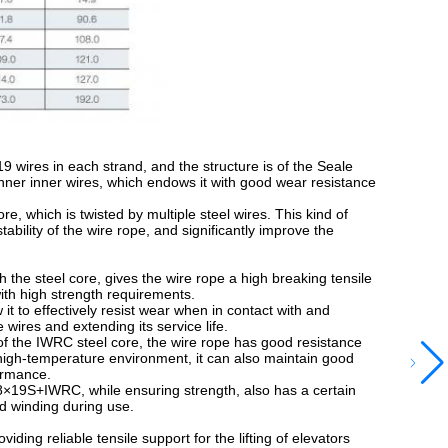
 wires in each strand, and the structure is of the Seale
hinner inner wires, which endows it with good wear resistance
 which is twisted by multiple steel wires. This kind of
ility of the wire rope, and significantly improve the
he steel core, gives the wire rope a high breaking tensile
with high strength requirements.
 to effectively resist wear when in contact with and
wires and extending its service life.
the IWRC steel core, the wire rope has good resistance
 high-temperature environment, it can also maintain good
formance.
×19S+IWRC, while ensuring strength, also has a certain
nd winding during use.
ding reliable tensile support for the lifting of elevators