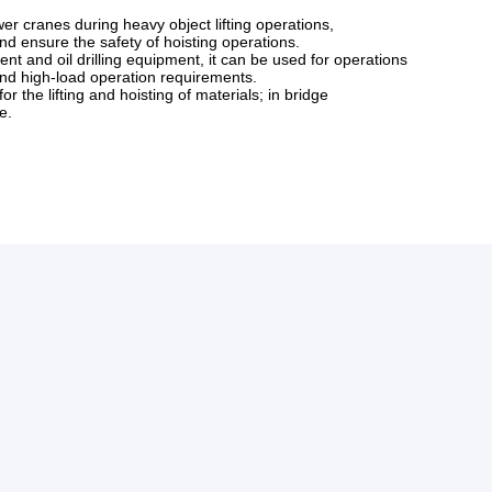
 cranes during heavy object lifting operations,
 ensure the safety of hoisting operations.
t and oil drilling equipment, it can be used for operations
and high-load operation requirements.
the lifting and hoisting of materials; in bridge
e.