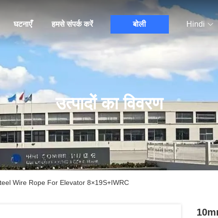
घटनाएँ
हमसे संपर्क करें
बोली
Hindi
उत्पादों का विवरण
teel Wire Rope For Elevator 8×19S+IWRC
10mm