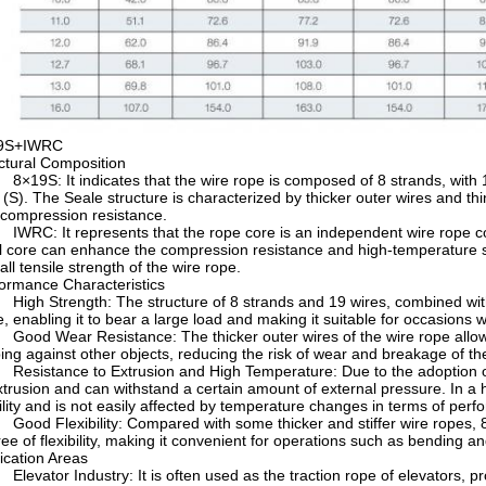
9S+IWRC
ctural Composition
19S: It indicates that the wire rope is composed of 8 strands, with 19
 (S). The Seale structure is characterized by thicker outer wires and t
compression resistance.
RC: It represents that the rope core is an independent wire rope core,
l core can enhance the compression resistance and high-temperature stab
all tensile strength of the wire rope.
ormance Characteristics
gh Strength: The structure of 8 strands and 19 wires, combined with t
e, enabling it to bear a large load and making it suitable for occasions 
od Wear Resistance: The thicker outer wires of the wire rope allow it
ing against other objects, reducing the risk of wear and breakage of the 
sistance to Extrusion and High Temperature: Due to the adoption of 
xtrusion and can withstand a certain amount of external pressure. In a
ility and is not easily affected by temperature changes in terms of per
od Flexibility: Compared with some thicker and stiffer wire ropes, 8
ee of flexibility, making it convenient for operations such as bending a
ication Areas
evator Industry: It is often used as the traction rope of elevators, provi