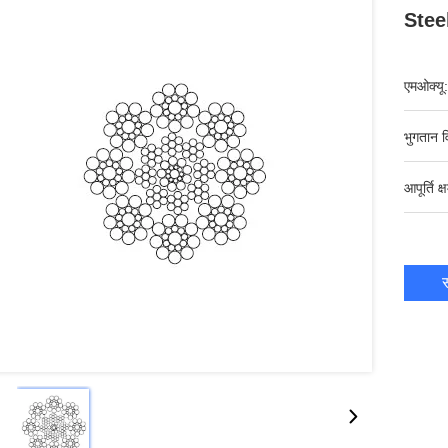
Stee
एमओक्यू:
भुगतान व
आपूर्ति क्
स