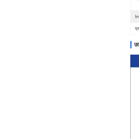
I
प्
उत