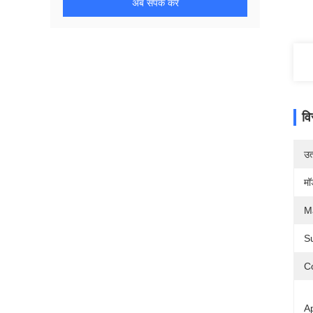
अब संपर्क करें
वि
उत्
मॉ
Ma
S
Co
Ap