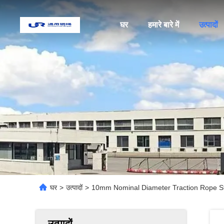
घर
हमारे बारे में
उत्पादों
घर
>
उत्पादों
>
10mm Nominal Diameter Traction Rope S
उत्पादों