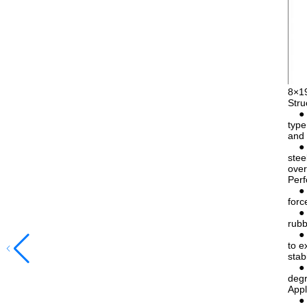
8×1
Stru
● 8×
type
and 
● IW
stee
over
Perf
● Hi
forc
● Go
rubb
● Re
to e
stab
● Go
degr
Appl
● El