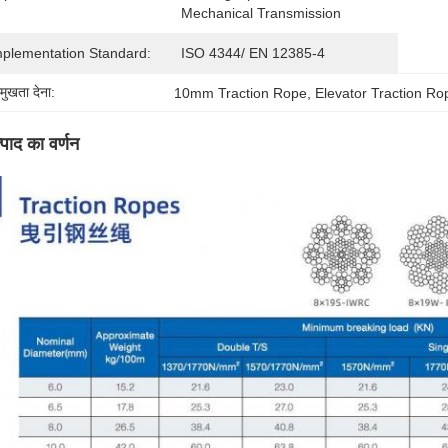
Mechanical Transmission
mplementation Standard:
ISO 4344/ EN 12385-4
रमुखता देना:
10mm Traction Rope
, 
Elevator Traction Ro
्पाद का वर्णन