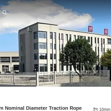
 Nominal Diameter Traction Rope
टैग:
10mm 