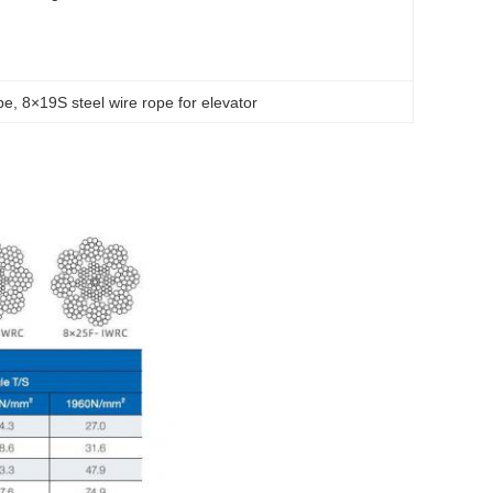
pe
, 
8×19S steel wire rope for elevator